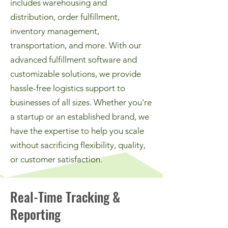
includes warehousing and
distribution, order fulfillment,
inventory management,
transportation, and more. With our
advanced fulfillment software and
customizable solutions, we provide
hassle-free logistics support to
businesses of all sizes. Whether you're
a startup or an established brand, we
have the expertise to help you scale
without sacrificing flexibility, quality,
or customer satisfaction.
Real-Time Tracking &
Reporting