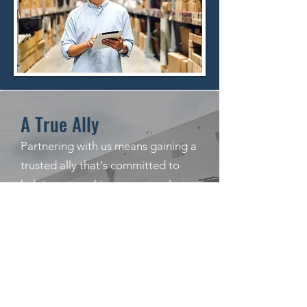
A True Ally
Partnering with us means gaining a
trusted ally that's committed to
helping you achieve your goals.
With our experience, technology,
and personalized approach, we can
streamline your logistics
operations, reduce costs, and
improve your bottom line. Contact
us today to learn more about how