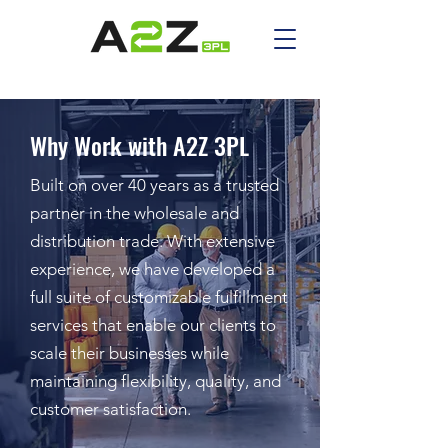
Why Work with A2Z 3PL
Built on over 40 years as a trusted
partner in the wholesale and
distribution trade. With extensive
experience, we have developed a
full suite of customizable fulfillment
services that enable our clients to
scale their businesses while
maintaining flexibility, quality, and
customer satisfaction.