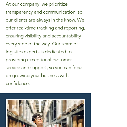
At our company, we prioritize
transparency and communication, so
our clients are always in the know. We
offer real-time tracking and reporting,
ensuring visibility and accountability
every step of the way. Our team of
logistics experts is dedicated to
providing exceptional customer
service and support, so you can focus
on growing your business with
confidence.