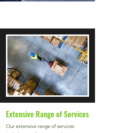
Extensive Range of Services
Our extensive range of services