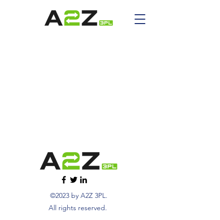
©2023 by A2Z 3PL.
All rights reserved.